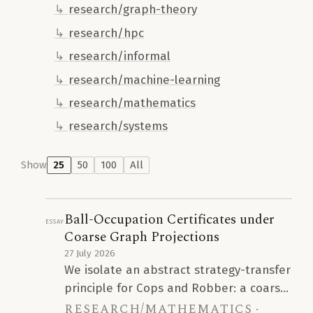
research/graph-theory
research/hpc
research/informal
research/machine-learning
research/mathematics
research/systems
Show
25
50
100
All
Ball-Occupation Certificates under
Essay
Coarse Graph Projections
27 July 2026
We isolate an abstract strategy-transfer
principle for Cops and Robber: a coarse
research/mathematics
graph projection with bounded fibers