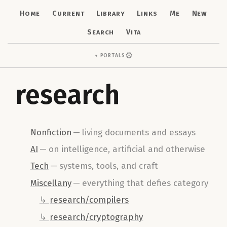
Home
Current
Library
Links
Me
New
Search
Vita
⚙
Portals
▼
research
Nonfiction
—
living documents and essays
AI
—
on intelligence, artificial and otherwise
Tech
—
systems, tools, and craft
Miscellany
—
everything that defies category
research/compilers
research/cryptography