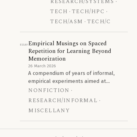
research/systems
strategy, and it gives no cop-
vectorizer provides negligible
number bound.
benefit, and that hand-written
tech
tech/hpc
AVX2 assembly delivers a
tech/asm
tech/C
35\times
–
56\times
performance increase for core
arithmetic operations. This
Empirical Musings on Spaced
Essay
drives an end-to-end KEM
Repetition for Learning Beyond
speedup of
5.4\times
–
7.1\times
.
Memorization
26 March 2026
A compendium of years of informal,
empirical experiments aimed at
nonfiction
extending the efficacy of Anki beyond
rote memorization to more intricate
research/informal
levels of learning.
miscellany