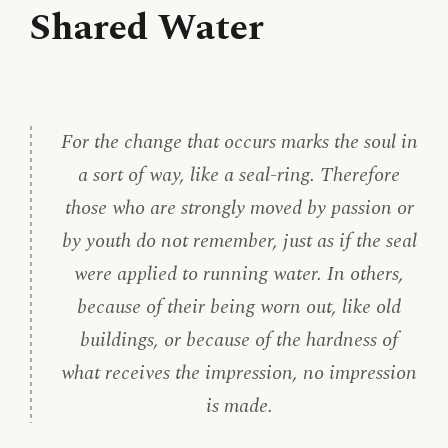
Shared Water
For the change that occurs marks the soul in
a sort of way, like a seal-ring. Therefore
those who are strongly moved by passion or
by youth do not remember, just as if the seal
were applied to running water. In others,
because of their being worn out, like old
buildings, or because of the hardness of
what receives the impression, no impression
is made.