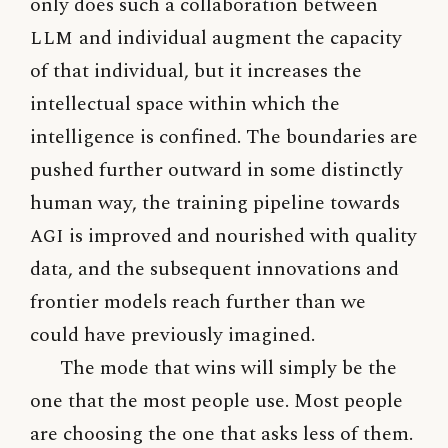
only does such a collaboration between
LLM
and individual augment the capacity
of that individual, but it increases the
intellectual space within which the
intelligence is confined. The boundaries are
pushed further outward in some distinctly
human way, the training pipeline towards
AGI
is improved and nourished with quality
data, and the subsequent innovations and
frontier models reach further than we
could have previously imagined.
The mode that wins will simply be the
one that the most people use. Most people
are choosing the one that asks less of them.