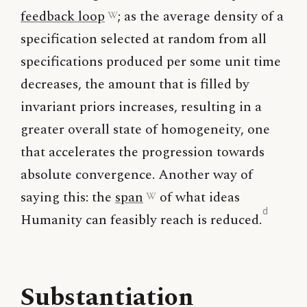
feedback loop
; as the average density of a
specification selected at random from all
specifications produced per some unit time
decreases, the amount that is filled by
invariant priors increases, resulting in a
greater overall state of homogeneity, one
that accelerates the progression towards
absolute convergence. Another way of
saying this: the
span
of what ideas
d
Humanity can feasibly reach is reduced.
Substantiation