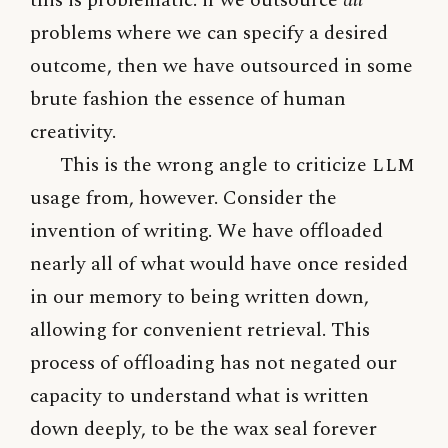
problems where we can specify a desired
outcome, then we have outsourced in some
brute fashion the essence of human
creativity.
This is the wrong angle to criticize
LLM
usage from, however. Consider the
invention of writing. We have offloaded
nearly all of what would have once resided
in our memory to being written down,
allowing for convenient retrieval. This
process of offloading has not negated our
capacity to understand what is written
down deeply, to be the wax seal forever