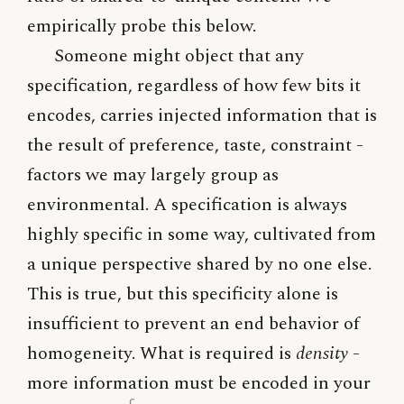
empirically probe this below.
Someone might object that any
specification, regardless of how few bits it
encodes, carries injected information that is
the result of preference, taste, constraint -
factors we may largely group as
environmental. A specification is always
highly specific in some way, cultivated from
a unique perspective shared by no one else.
This is true, but this specificity alone is
insufficient to prevent an end behavior of
homogeneity. What is required is
density
-
more information must be encoded in your
c