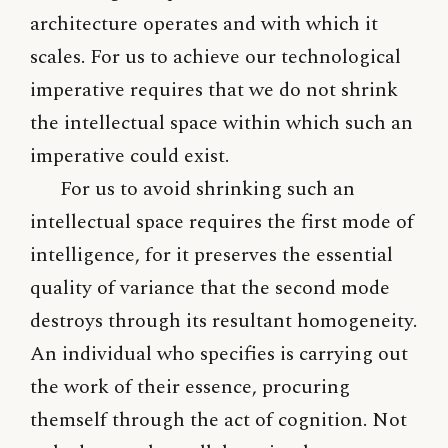
architecture operates and with which it
scales. For us to achieve our technological
imperative requires that we do not shrink
the intellectual space within which such an
imperative could exist.
For us to avoid shrinking such an
intellectual space requires the first mode of
intelligence, for it preserves the essential
quality of variance that the second mode
destroys through its resultant homogeneity.
An individual who specifies is carrying out
the work of their essence, procuring
themself through the act of cognition. Not