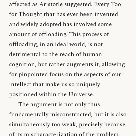
affected as Aristotle suggested. Every Tool
for Thought that has ever been invented
and widely adopted has involved some
amount of offloading. This process of
offloading, in an ideal world, is not
detrimental to the reach of human
cognition, but rather augments it, allowing
for pinpointed focus on the aspects of our
intellect that make us so uniquely
positioned within the Universe.
The argument is not only thus
fundamentally misconstructed, but it is also
simultaneously too weak, precisely because
of its mischaracterization of the problem.