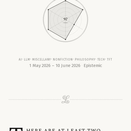
97
TRUST
ai
llm
miscellany
nonfiction
philosophy
tech
tft
1 May 2026 – 10 June 2026
Epistemic
here are at least two