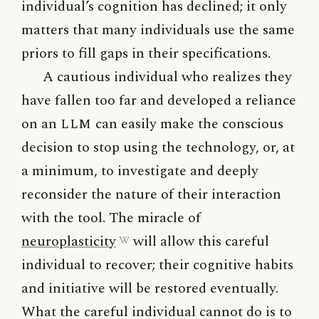
individual’s cognition has declined; it only
matters that many individuals use the same
priors to fill gaps in their specifications.
A cautious individual who realizes they
have fallen too far and developed a reliance
on an
LLM
can easily make the conscious
decision to stop using the technology, or, at
a minimum, to investigate and deeply
reconsider the nature of their interaction
with the tool. The miracle of
neuroplasticity
will allow this careful
individual to recover; their cognitive habits
and initiative will be restored eventually.
What the careful individual cannot do is to