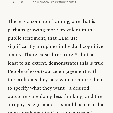
Aristotle —
De Memoria et Reminiscentia
There is a common framing, one that is
perhaps growing more prevalent in the
public sentiment, that
LLM
use
significantly atrophies individual cognitive
ability. There exists
literature
that, at
least to an extent, demonstrates this is true.
People who outsource engagement with
the problems they face which require them
to specify what they want - a desired
outcome - are doing less thinking, and the
atrophy is legitimate. It should be clear that
this is problematic: if we outsource
all