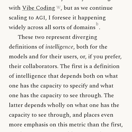
with
Vibe Coding
, but as we continue
scaling to
AGI
, I foresee it happening
b
widely across all sorts of domains
.
These two represent diverging
definitions of
intelligence
, both for the
models and for their users, or, if you prefer,
their collaborators. The first is a definition
of intelligence that depends both on what
one has the capacity to specify and what
one has the capacity to see through. The
latter depends wholly on what one has the
capacity to see through, and places even
more emphasis on this metric than the first,