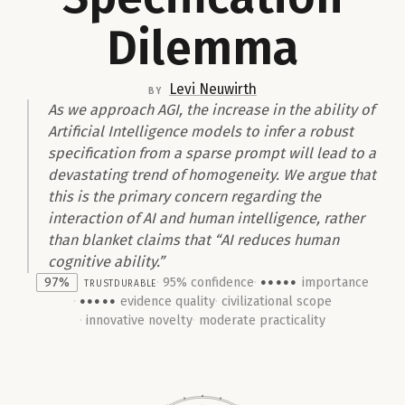
Dilemma
Levi Neuwirth
by
As we approach AGI, the increase in the ability of
Artificial Intelligence models to infer a robust
specification from a sparse prompt will lead to a
devastating trend of homogeneity. We argue that
this is the primary concern regarding the
interaction of AI and human intelligence, rather
than blanket claims that “AI reduces human
cognitive ability.”
97%
trust
Durable
95% confidence
importance
●●●●●
evidence quality
civilizational scope
●●●●●
innovative novelty
moderate practicality