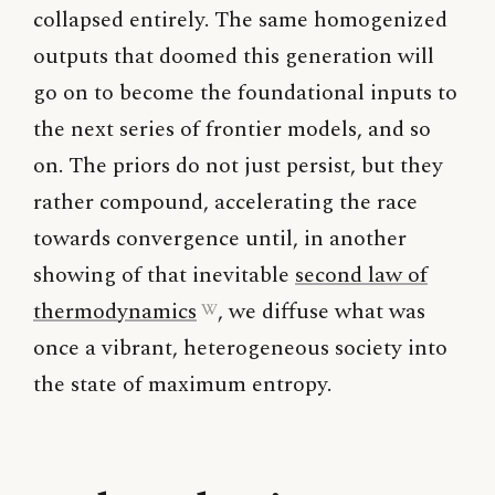
collapsed entirely. The same homogenized
outputs that doomed this generation will
go on to become the foundational inputs to
the next series of frontier models, and so
on. The priors do not just persist, but they
rather compound, accelerating the race
towards convergence until, in another
showing of that inevitable
second law of
thermodynamics
, we diffuse what was
once a vibrant, heterogeneous society into
the state of maximum entropy.