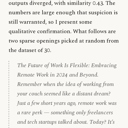
outputs diverged, with similarity 0.43. The
numbers are large enough that suspicion is
still warranted, so I present some
qualitative confirmation. What follows are
two sparse openings picked at random from
the dataset of 30.
The Future of Work Is Flexible: Embracing
Remote Work in 2024 and Beyond.
Remember when the idea of working from
your couch seemed like a distant dream?
Just a few short years ago, remote work was
a rare perk — something only freelancers
and tech startups talked about. Today? It’s