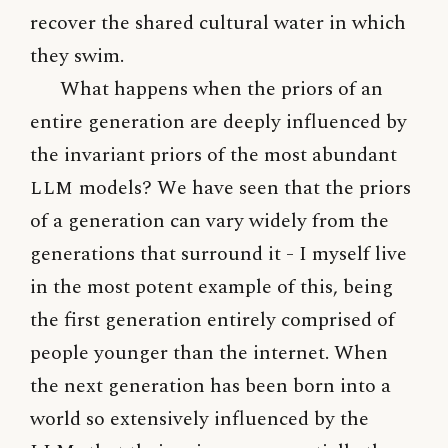
recover the shared cultural water in which
they swim.
What happens when the priors of an
entire generation are deeply influenced by
the invariant priors of the most abundant
LLM
models? We have seen that the priors
of a generation can vary widely from the
generations that surround it - I myself live
in the most potent example of this, being
the first generation entirely comprised of
people younger than the internet. When
the next generation has been born into a
world so extensively influenced by the