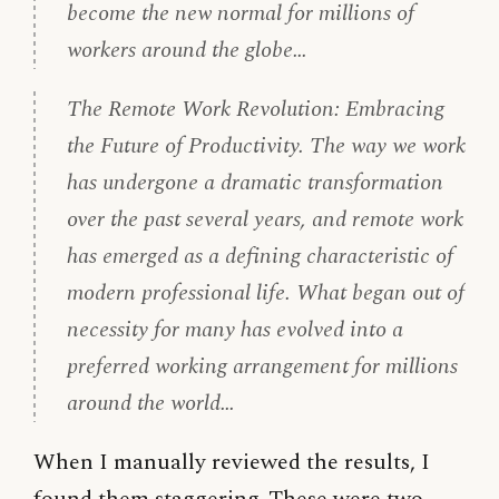
become the new normal for millions of
workers around the globe…
The Remote Work Revolution: Embracing
the Future of Productivity. The way we work
has undergone a dramatic transformation
over the past several years, and remote work
has emerged as a defining characteristic of
modern professional life. What began out of
necessity for many has evolved into a
preferred working arrangement for millions
around the world…
When I manually reviewed the results, I