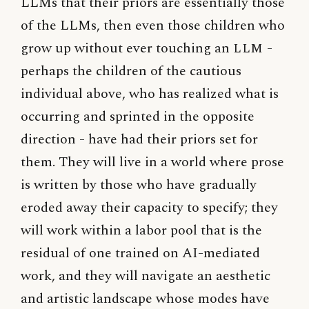
LLMs that their priors are essentially those
of the LLMs, then even those children who
grow up without ever touching an
LLM
-
perhaps the children of the cautious
individual above, who has realized what is
occurring and sprinted in the opposite
direction - have had their priors set for
them. They will live in a world where prose
is written by those who have gradually
eroded away their capacity to specify; they
will work within a labor pool that is the
residual of one trained on AI-mediated
work, and they will navigate an aesthetic
and artistic landscape whose modes have