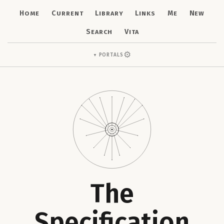
Home
Current
Library
Links
Me
New
Search
Vita
⚙
Portals
▼
The
Specification