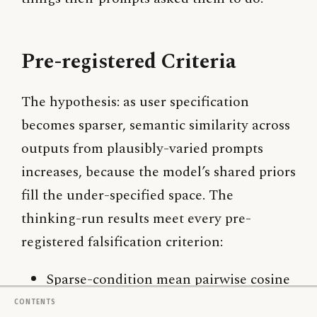
Pre-registered Criteria
The hypothesis: as user specification
becomes sparser, semantic similarity across
outputs from plausibly-varied prompts
increases, because the model’s shared priors
fill the under-specified space. The
thinking-run results meet every pre-
registered falsification criterion:
Sparse-condition mean pairwise cosine
(0.853) is meaningfully higher than
Contents