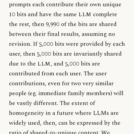
prompts each contribute their own unique
10 bits and have the same
LLM
complete
the rest, then 9,990 of the bits are shared
between their final results, assuming no
revision. If 5,000 bits were provided by each
user, then 5,000 bits are invariantly shared
due to the
LLM
, and 5,000 bits are
contributed from each user. The user
contributions, even for two very similar
people (eg. immediate family members) will
be vastly different. The extent of
homogeneity in a future where LLMs are
widely used, then, can be expressed by the
ratio of shared-to-unique content. We