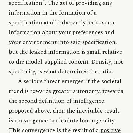
specification
. The act of providing any
information in the formation of a
specification at all inherently leaks some
information about your preferences and
your environment into said specification,
but the leaked information is small relative
to the model-supplied content. Density, not
specificity, is what determines the ratio.
A serious threat emerges: if the societal
trend is towards greater autonomy, towards
the second definition of intelligence
proposed above, then the inevitable result
is convergence to absolute homogeneity.
This convergence is the result of a
positive