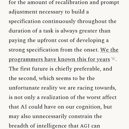
for the amount of recalibration and prompt
adjustment necessary to build a
specification continuously throughout the
duration of a task is always greater than
paying the upfront cost of developing a
strong specification from the onset.
We the
programmers have known this for years
.
The first future is chiefly preferable, and
the second, which seems to be the
unfortunate reality we are racing towards,
is not only a realization of the worst affect
that AI could have on our cognition, but
may also unnecessarily constrain the
breadth of intelligence that
AGI
can