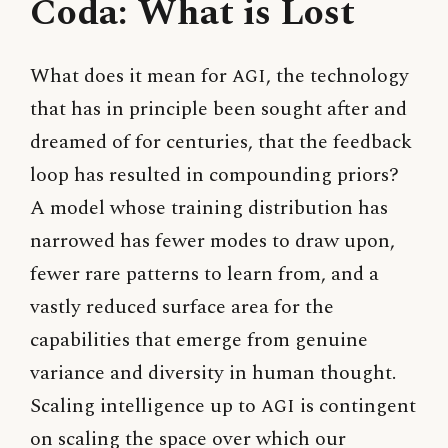
Coda: What is Lost
What does it mean for
AGI
, the technology
that has in principle been sought after and
dreamed of for centuries, that the feedback
loop has resulted in compounding priors?
A model whose training distribution has
narrowed has fewer modes to draw upon,
fewer rare patterns to learn from, and a
vastly reduced surface area for the
capabilities that emerge from genuine
variance and diversity in human thought.
Scaling intelligence up to
AGI
is contingent
on scaling the space over which our