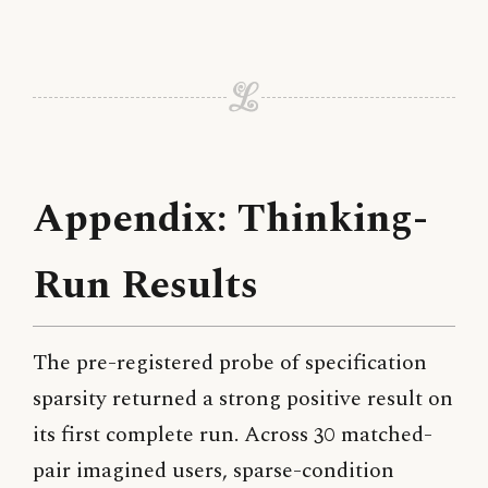
Appendix: Thinking-
Run Results
The pre-registered probe of specification
sparsity returned a strong positive result on
its first complete run. Across 30 matched-
pair imagined users, sparse-condition