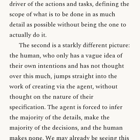
driver of the actions and tasks, defining the
scope of what is to be done in as much
detail as possible without being the one to
actually do it.
The second is a starkly different picture:
the human, who only has a vague idea of
their own intentions and has not thought
over this much, jumps straight into the
work of creating via the agent, without
thought on the nature of their
specification. The agent is forced to infer
the majority of the details, make the
majority of the decisions, and the human
makes none. We may already be seeing this