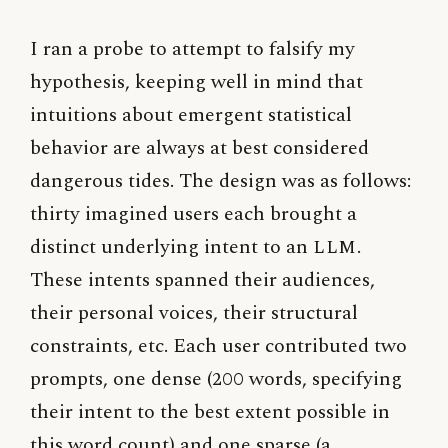
I ran a probe to attempt to falsify my
hypothesis, keeping well in mind that
intuitions about emergent statistical
behavior are always at best considered
dangerous tides. The design was as follows:
thirty imagined users each brought a
distinct underlying intent to an
LLM
.
These intents spanned their audiences,
their personal voices, their structural
constraints, etc. Each user contributed two
prompts, one dense (200 words, specifying
their intent to the best extent possible in
this word count) and one sparse (a