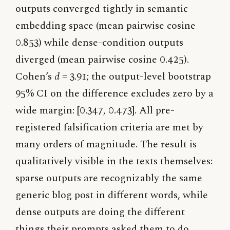
outputs converged tightly in semantic
embedding space (mean pairwise cosine
0.853) while dense-condition outputs
diverged (mean pairwise cosine 0.425).
Cohen’s
d
= 3.91; the output-level bootstrap
95% CI on the difference excludes zero by a
wide margin: [0.347, 0.473]. All pre-
registered falsification criteria are met by
many orders of magnitude. The result is
qualitatively visible in the texts themselves:
sparse outputs are recognizably the same
generic blog post in different words, while
dense outputs are doing the different
things their prompts asked them to do.