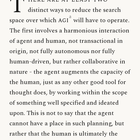
T
distinct ways to reduce the search
a
space over which
AGI
will have to operate.
The first involves a harmonious interaction
of agent and human, not transactional in
origin, not fully autonomous nor fully
human-driven, but rather collaborative in
nature - the agent augments the capacity of
the human, just as any other good tool for
thought does, by working within the scope
of something well specified and ideated
upon. This is not to say that the agent
cannot have a place in such planning, but
rather that the human is ultimately the