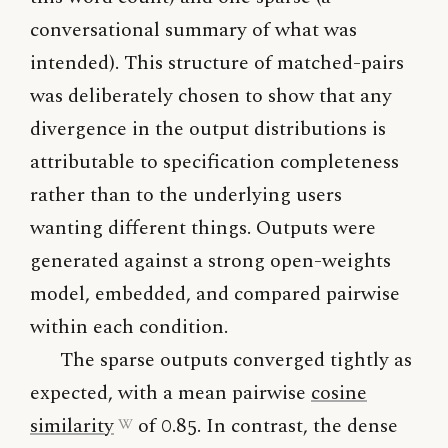
conversational summary of what was
intended). This structure of matched-pairs
was deliberately chosen to show that any
divergence in the output distributions is
attributable to specification completeness
rather than to the underlying users
wanting different things. Outputs were
generated against a strong open-weights
model, embedded, and compared pairwise
within each condition.
The sparse outputs converged tightly as
expected, with a mean pairwise
cosine
similarity
of 0.85. In contrast, the dense