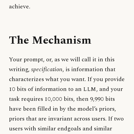
achieve.
The Mechanism
Your prompt, or, as we will call it in this
writing,
specification
, is information that
characterizes what you want. If you provide
10 bits of information to an
LLM
, and your
task requires 10,000 bits, then 9,990 bits
have been filled in by the model’s priors,
priors that are invariant across users. If two
users with similar endgoals and similar