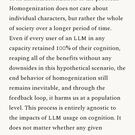
Homogenization does not care about
individual characters, but rather the whole
of society over a longer period of time.
Even if every user of an
LLM
in any
capacity retained 100% of their cognition,
reaping all of the benefits without any
downsides in this hypothetical scenario, the
end behavior of homogenization still
remains inevitable, and through the
feedback loop, it harms us at a population
level. This process is entirely agnostic to
the impacts of
LLM
usage on cognition. It
does not matter whether any given