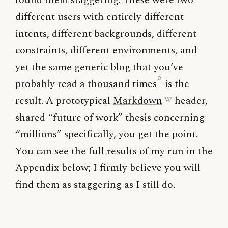
found them staggering. These were two
different users with entirely different
intents, different backgrounds, different
constraints, different environments, and
yet the same generic blog that you’ve
e
probably read a thousand times
is the
result. A prototypical
Markdown
header,
shared “future of work” thesis concerning
“millions” specifically, you get the point.
You can see the full results of my run in the
Appendix below; I firmly believe you will
find them as staggering as I still do.