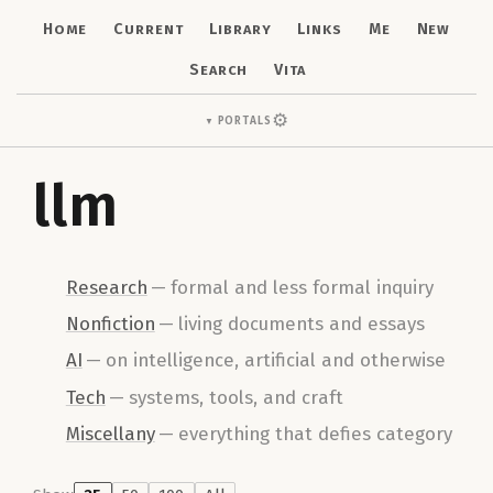
Home
Current
Library
Links
Me
New
Search
Vita
⚙
Portals
▼
llm
Research
—
formal and less formal inquiry
Nonfiction
—
living documents and essays
AI
—
on intelligence, artificial and otherwise
Tech
—
systems, tools, and craft
Miscellany
—
everything that defies category