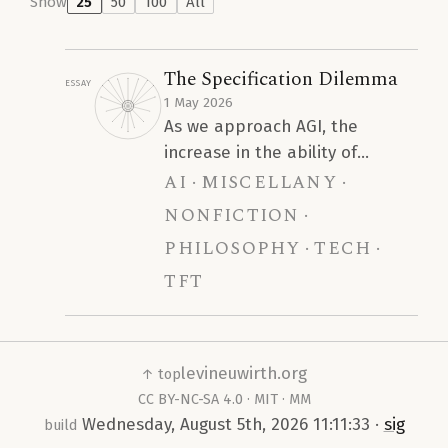
Show
25
50
100
All
The Specification Dilemma
Essay
1 May 2026
As we approach AGI, the
increase in the ability of
ai
miscellany
Artificial Intelligence models to
infer a robust specification
nonfiction
from a sparse prompt will lead
philosophy
tech
to a devastating trend of
tft
homogeneity. We argue that
this is the primary concern
regarding the interaction of AI
and human intelligence, rather
levineuwirth.org
↑ top
than blanket claims that “AI
CC BY-NC-SA 4.0
·
MIT
·
MM
reduces human cognitive
Wednesday, August 5th, 2026 11:11:33
·
sig
build
ability.”