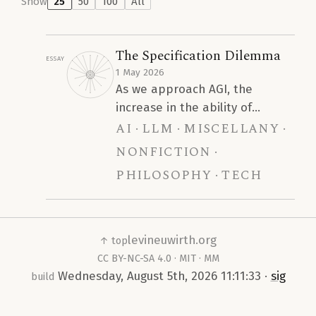
Show
25
50
100
All
The Specification Dilemma
Essay
1 May 2026
As we approach AGI, the
increase in the ability of
ai
llm
miscellany
Artificial Intelligence models to
infer a robust specification
nonfiction
from a sparse prompt will lead
philosophy
tech
to a devastating trend of
homogeneity. We argue that
this is the primary concern
regarding the interaction of AI
levineuwirth.org
↑ top
and human intelligence, rather
CC BY-NC-SA 4.0
·
MIT
·
MM
than blanket claims that “AI
Wednesday, August 5th, 2026 11:11:33
·
sig
build
reduces human cognitive
ability.”