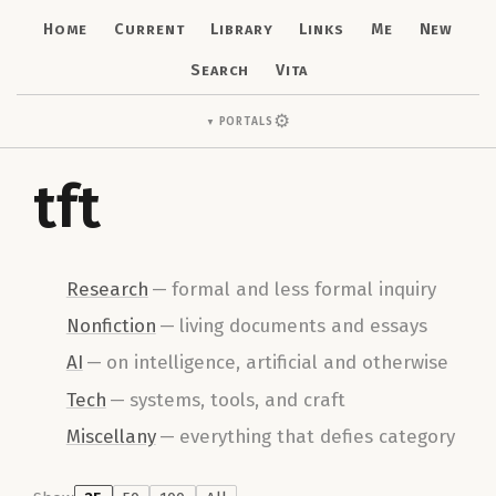
Home
Current
Library
Links
Me
New
Search
Vita
⚙
Portals
▼
tft
Research
—
formal and less formal inquiry
Nonfiction
—
living documents and essays
AI
—
on intelligence, artificial and otherwise
Tech
—
systems, tools, and craft
Miscellany
—
everything that defies category