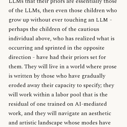
LLMs that their priors are essentially those
of the LLMs, then even those children who
grow up without ever touching an
LLM
-
perhaps the children of the cautious
individual above, who has realized what is
occurring and sprinted in the opposite
direction - have had their priors set for
them. They will live in a world where prose
is written by those who have gradually
eroded away their capacity to specify; they
will work within a labor pool that is the
residual of one trained on AI-mediated
work, and they will navigate an aesthetic
and artistic landscape whose modes have