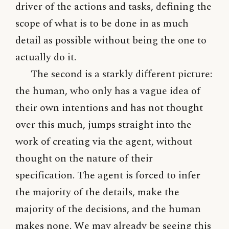
driver of the actions and tasks, defining the
scope of what is to be done in as much
detail as possible without being the one to
actually do it.
The second is a starkly different picture:
the human, who only has a vague idea of
their own intentions and has not thought
over this much, jumps straight into the
work of creating via the agent, without
thought on the nature of their
specification. The agent is forced to infer
the majority of the details, make the
majority of the decisions, and the human
makes none. We may already be seeing this