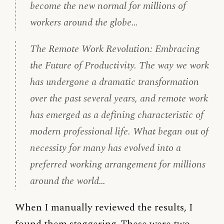
become the new normal for millions of
workers around the globe…
The Remote Work Revolution: Embracing
the Future of Productivity. The way we work
has undergone a dramatic transformation
over the past several years, and remote work
has emerged as a defining characteristic of
modern professional life. What began out of
necessity for many has evolved into a
preferred working arrangement for millions
around the world…
When I manually reviewed the results, I