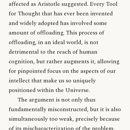
affected as Aristotle suggested. Every Tool
for Thought that has ever been invented
and widely adopted has involved some
amount of offloading. This process of
offloading, in an ideal world, is not
detrimental to the reach of human
cognition, but rather augments it, allowing
for pinpointed focus on the aspects of our
intellect that make us so uniquely
positioned within the Universe.
The argument is not only thus
fundamentally misconstructed, but it is also
simultaneously too weak, precisely because
of its mischaracterization of the problem.