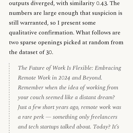
outputs diverged, with similarity 0.43. The
numbers are large enough that suspicion is
still warranted, so I present some
qualitative confirmation. What follows are
two sparse openings picked at random from
the dataset of 30.
The Future of Work Is Flexible: Embracing
Remote Work in 2024 and Beyond.
Remember when the idea of working from
your couch seemed like a distant dream?
Just a few short years ago, remote work was
a rare perk — something only freelancers
and tech startups talked about. Today? It’s