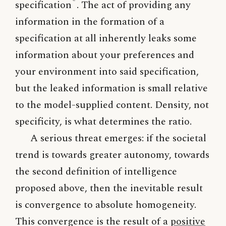
specification
. The act of providing any
information in the formation of a
specification at all inherently leaks some
information about your preferences and
your environment into said specification,
but the leaked information is small relative
to the model-supplied content. Density, not
specificity, is what determines the ratio.
A serious threat emerges: if the societal
trend is towards greater autonomy, towards
the second definition of intelligence
proposed above, then the inevitable result
is convergence to absolute homogeneity.
This convergence is the result of a
positive