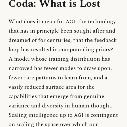
Coda: What is Lost
What does it mean for
AGI
, the technology
that has in principle been sought after and
dreamed of for centuries, that the feedback
loop has resulted in compounding priors?
A model whose training distribution has
narrowed has fewer modes to draw upon,
fewer rare patterns to learn from, and a
vastly reduced surface area for the
capabilities that emerge from genuine
variance and diversity in human thought.
Scaling intelligence up to
AGI
is contingent
on scaling the space over which our