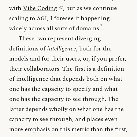
with
Vibe Coding
, but as we continue
scaling to
AGI
, I foresee it happening
b
widely across all sorts of domains
.
These two represent diverging
definitions of
intelligence
, both for the
models and for their users, or, if you prefer,
their collaborators. The first is a definition
of intelligence that depends both on what
one has the capacity to specify and what
one has the capacity to see through. The
latter depends wholly on what one has the
capacity to see through, and places even
more emphasis on this metric than the first,