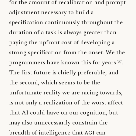
for the amount of recalibration and prompt
adjustment necessary to build a
specification continuously throughout the
duration of a task is always greater than
paying the upfront cost of developing a
strong specification from the onset.
We the
programmers have known this for years
.
The first future is chiefly preferable, and
the second, which seems to be the
unfortunate reality we are racing towards,
is not only a realization of the worst affect
that AI could have on our cognition, but
may also unnecessarily constrain the
breadth of intelligence that
AGI
can