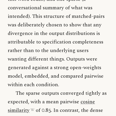
conversational summary of what was
intended). This structure of matched-pairs
was deliberately chosen to show that any
divergence in the output distributions is
attributable to specification completeness
rather than to the underlying users
wanting different things. Outputs were
generated against a strong open-weights
model, embedded, and compared pairwise
within each condition.
The sparse outputs converged tightly as
expected, with a mean pairwise
cosine
similarity
of 0.85. In contrast, the dense