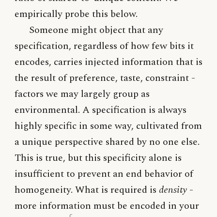
empirically probe this below.
Someone might object that any
specification, regardless of how few bits it
encodes, carries injected information that is
the result of preference, taste, constraint -
factors we may largely group as
environmental. A specification is always
highly specific in some way, cultivated from
a unique perspective shared by no one else.
This is true, but this specificity alone is
insufficient to prevent an end behavior of
homogeneity. What is required is
density
-
more information must be encoded in your
c