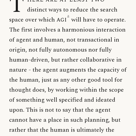
T
distinct ways to reduce the search
a
space over which
AGI
will have to operate.
The first involves a harmonious interaction
of agent and human, not transactional in
origin, not fully autonomous nor fully
human-driven, but rather collaborative in
nature - the agent augments the capacity of
the human, just as any other good tool for
thought does, by working within the scope
of something well specified and ideated
upon. This is not to say that the agent
cannot have a place in such planning, but
rather that the human is ultimately the