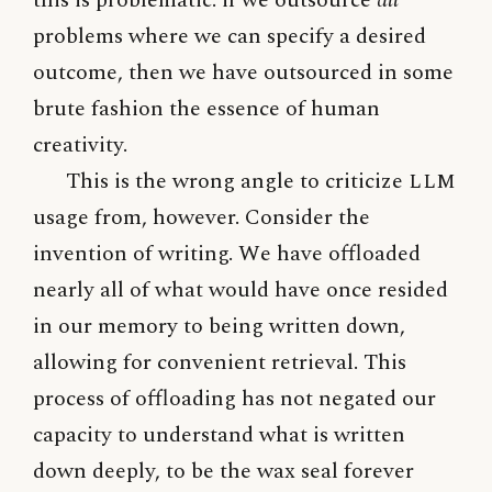
problems where we can specify a desired
outcome, then we have outsourced in some
brute fashion the essence of human
creativity.
This is the wrong angle to criticize
LLM
usage from, however. Consider the
invention of writing. We have offloaded
nearly all of what would have once resided
in our memory to being written down,
allowing for convenient retrieval. This
process of offloading has not negated our
capacity to understand what is written
down deeply, to be the wax seal forever