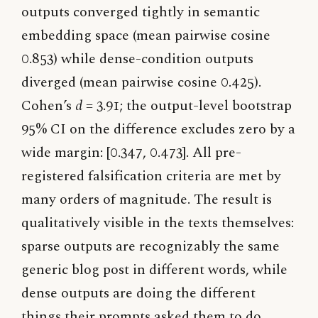
outputs converged tightly in semantic
embedding space (mean pairwise cosine
0.853) while dense-condition outputs
diverged (mean pairwise cosine 0.425).
Cohen’s
d
= 3.91; the output-level bootstrap
95% CI on the difference excludes zero by a
wide margin: [0.347, 0.473]. All pre-
registered falsification criteria are met by
many orders of magnitude. The result is
qualitatively visible in the texts themselves:
sparse outputs are recognizably the same
generic blog post in different words, while
dense outputs are doing the different
things their prompts asked them to do.