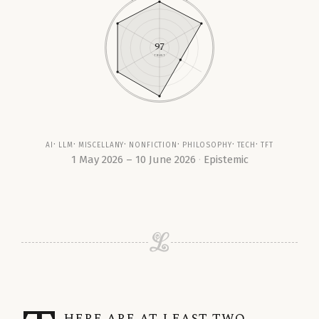
97
TRUST
ai
llm
miscellany
nonfiction
philosophy
tech
tft
1 May 2026 – 10 June 2026
Epistemic
here are at least two