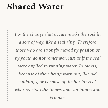
Shared Water
For the change that occurs marks the soul in
a sort of way, like a seal-ring. Therefore
those who are strongly moved by passion or
by youth do not remember, just as if the seal
were applied to running water. In others,
because of their being worn out, like old
buildings, or because of the hardness of
what receives the impression, no impression
is made.