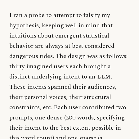
I ran a probe to attempt to falsify my
hypothesis, keeping well in mind that
intuitions about emergent statistical
behavior are always at best considered
dangerous tides. The design was as follows:
thirty imagined users each brought a
distinct underlying intent to an
LLM
.
These intents spanned their audiences,
their personal voices, their structural
constraints, etc. Each user contributed two
prompts, one dense (200 words, specifying
their intent to the best extent possible in
this word count) and one sparse (a