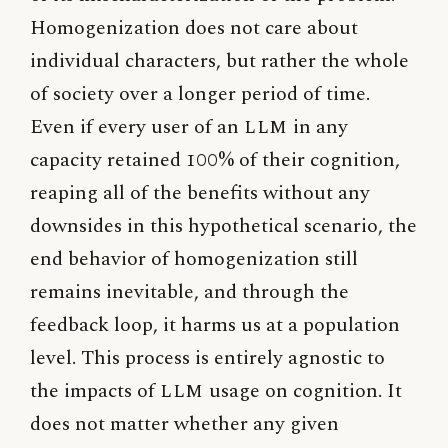
Homogenization does not care about
individual characters, but rather the whole
of society over a longer period of time.
Even if every user of an
LLM
in any
capacity retained 100% of their cognition,
reaping all of the benefits without any
downsides in this hypothetical scenario, the
end behavior of homogenization still
remains inevitable, and through the
feedback loop, it harms us at a population
level. This process is entirely agnostic to
the impacts of
LLM
usage on cognition. It
does not matter whether any given