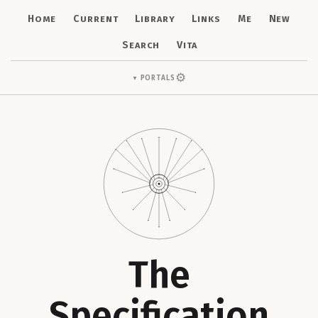
Home
Current
Library
Links
Me
New
Search
Vita
⚙
Portals
▼
The
Specification