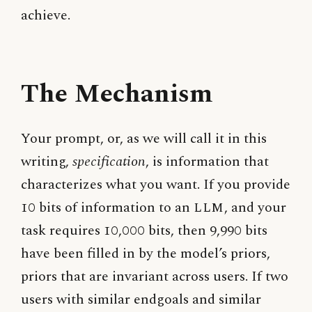
achieve.
The Mechanism
Your prompt, or, as we will call it in this
writing,
specification
, is information that
characterizes what you want. If you provide
10 bits of information to an
LLM
, and your
task requires 10,000 bits, then 9,990 bits
have been filled in by the model’s priors,
priors that are invariant across users. If two
users with similar endgoals and similar