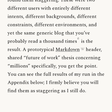
found them staggering. These were two
different users with entirely different
intents, different backgrounds, different
constraints, different environments, and
yet the same generic blog that you’ve
e
probably read a thousand times
is the
result. A prototypical
Markdown
header,
shared “future of work” thesis concerning
“millions” specifically, you get the point.
You can see the full results of my run in the
Appendix below; I firmly believe you will
find them as staggering as I still do.