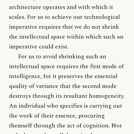
architecture operates and with which it
scales. For us to achieve our technological
imperative requires that we do not shrink
the intellectual space within which such an
imperative could exist.
For us to avoid shrinking such an
intellectual space requires the first mode of
intelligence, for it preserves the essential
quality of variance that the second mode
destroys through its resultant homogeneity.
An individual who specifies is carrying out
the work of their essence, procuring
themself through the act of cognition. Not