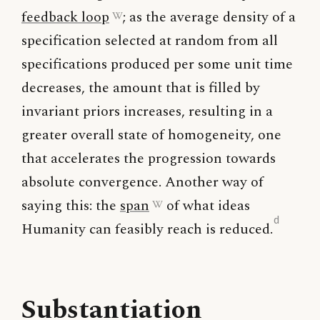
feedback loop
; as the average density of a
specification selected at random from all
specifications produced per some unit time
decreases, the amount that is filled by
invariant priors increases, resulting in a
greater overall state of homogeneity, one
that accelerates the progression towards
absolute convergence. Another way of
saying this: the
span
of what ideas
d
Humanity can feasibly reach is reduced.
Substantiation