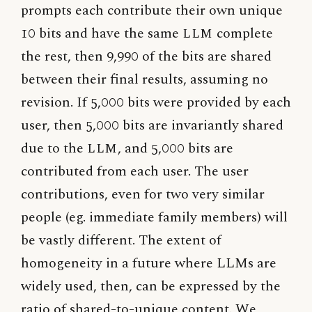
prompts each contribute their own unique
10 bits and have the same
LLM
complete
the rest, then 9,990 of the bits are shared
between their final results, assuming no
revision. If 5,000 bits were provided by each
user, then 5,000 bits are invariantly shared
due to the
LLM
, and 5,000 bits are
contributed from each user. The user
contributions, even for two very similar
people (eg. immediate family members) will
be vastly different. The extent of
homogeneity in a future where LLMs are
widely used, then, can be expressed by the
ratio of shared-to-unique content. We