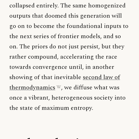
collapsed entirely. The same homogenized
outputs that doomed this generation will
go on to become the foundational inputs to
the next series of frontier models, and so
on. The priors do not just persist, but they
rather compound, accelerating the race
towards convergence until, in another
showing of that inevitable
second law of
thermodynamics
, we diffuse what was
once a vibrant, heterogeneous society into
the state of maximum entropy.