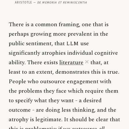
Aristotle —
De Memoria et Reminiscentia
There is a common framing, one that is
perhaps growing more prevalent in the
public sentiment, that
LLM
use
significantly atrophies individual cognitive
ability. There exists
literature
that, at
least to an extent, demonstrates this is true.
People who outsource engagement with
the problems they face which require them
to specify what they want - a desired
outcome - are doing less thinking, and the
atrophy is legitimate. It should be clear that
this is problematic: if we outsource
all