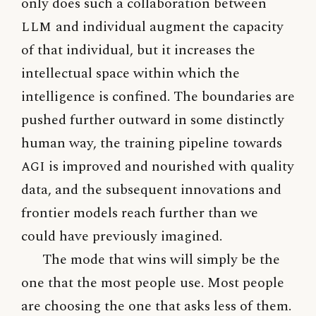
only does such a collaboration between
LLM
and individual augment the capacity
of that individual, but it increases the
intellectual space within which the
intelligence is confined. The boundaries are
pushed further outward in some distinctly
human way, the training pipeline towards
AGI
is improved and nourished with quality
data, and the subsequent innovations and
frontier models reach further than we
could have previously imagined.
The mode that wins will simply be the
one that the most people use. Most people
are choosing the one that asks less of them.