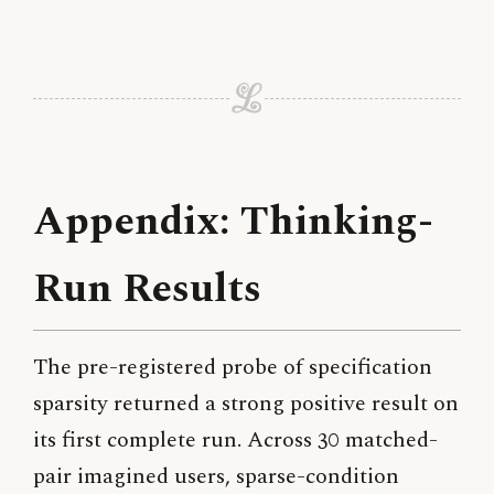
Appendix: Thinking-
Run Results
The pre-registered probe of specification
sparsity returned a strong positive result on
its first complete run. Across 30 matched-
pair imagined users, sparse-condition