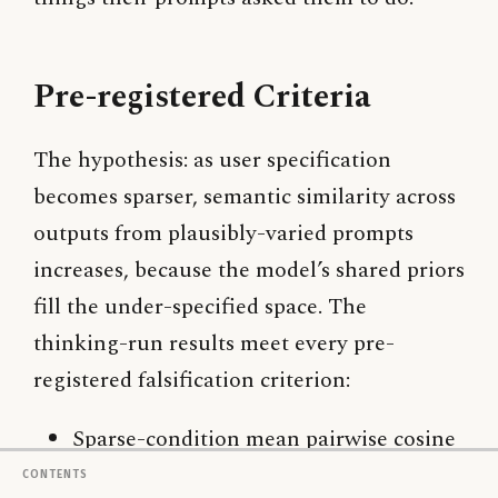
Pre-registered Criteria
The hypothesis: as user specification
becomes sparser, semantic similarity across
outputs from plausibly-varied prompts
increases, because the model’s shared priors
fill the under-specified space. The
thinking-run results meet every pre-
registered falsification criterion:
Sparse-condition mean pairwise cosine
(0.853) is meaningfully higher than
Contents