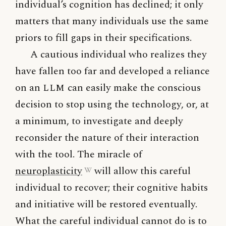
individual’s cognition has declined; it only
matters that many individuals use the same
priors to fill gaps in their specifications.
A cautious individual who realizes they
have fallen too far and developed a reliance
on an
LLM
can easily make the conscious
decision to stop using the technology, or, at
a minimum, to investigate and deeply
reconsider the nature of their interaction
with the tool. The miracle of
neuroplasticity
will allow this careful
individual to recover; their cognitive habits
and initiative will be restored eventually.
What the careful individual cannot do is to