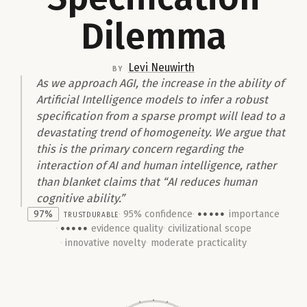
Dilemma
Levi Neuwirth
by
As we approach AGI, the increase in the ability of
Artificial Intelligence models to infer a robust
specification from a sparse prompt will lead to a
devastating trend of homogeneity. We argue that
this is the primary concern regarding the
interaction of AI and human intelligence, rather
than blanket claims that “AI reduces human
cognitive ability.”
97%
trust
Durable
95% confidence
importance
●●●●●
evidence quality
civilizational scope
●●●●●
innovative novelty
moderate practicality