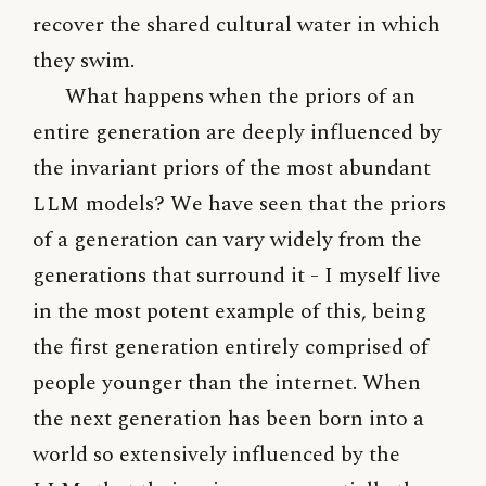
recover the shared cultural water in which
they swim.
What happens when the priors of an
entire generation are deeply influenced by
the invariant priors of the most abundant
LLM
models? We have seen that the priors
of a generation can vary widely from the
generations that surround it - I myself live
in the most potent example of this, being
the first generation entirely comprised of
people younger than the internet. When
the next generation has been born into a
world so extensively influenced by the