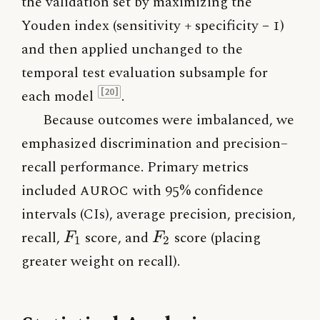
the validation set by maximizing the
Youden index (sensitivity + specificity − 1)
and then applied unchanged to the
temporal test evaluation subsample for
each model
.
[20]
Because outcomes were imbalanced, we
emphasized discrimination and precision–
recall performance. Primary metrics
included
AUROC
with 95% confidence
intervals (CIs), average precision, precision,
F_1
F_2
recall,
score, and
score (placing
F
F
1
2
greater weight on recall).