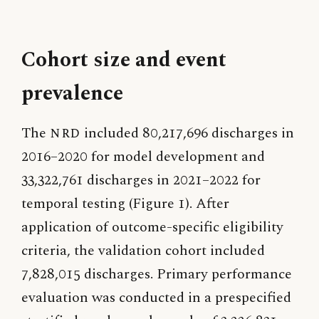
Cohort size and event
prevalence
The
NRD
included 80,217,696 discharges in
2016–2020 for model development and
33,322,761 discharges in 2021–2022 for
temporal testing (Figure 1). After
application of outcome-specific eligibility
criteria, the validation cohort included
7,828,015 discharges. Primary performance
evaluation was conducted in a prespecified