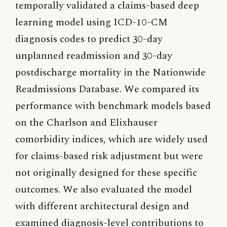
temporally validated a claims-based deep
learning model using ICD-10-CM
diagnosis codes to predict 30-day
unplanned readmission and 30-day
postdischarge mortality in the Nationwide
Readmissions Database. We compared its
performance with benchmark models based
on the Charlson and Elixhauser
comorbidity indices, which are widely used
for claims-based risk adjustment but were
not originally designed for these specific
outcomes. We also evaluated the model
with different architectural design and
examined diagnosis-level contributions to