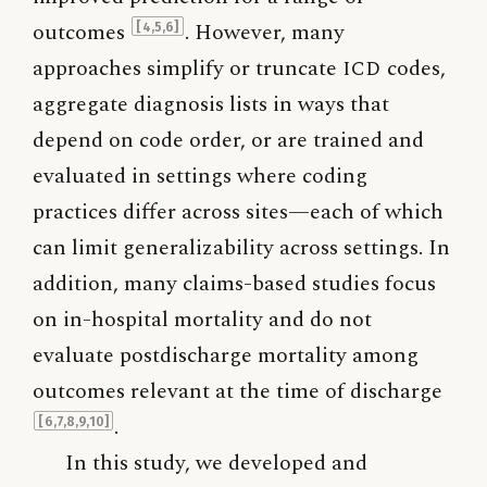
outcomes
. However, many
[4,5,6]
approaches simplify or truncate
ICD
codes,
aggregate diagnosis lists in ways that
depend on code order, or are trained and
evaluated in settings where coding
practices differ across sites—each of which
can limit generalizability across settings. In
addition, many claims-based studies focus
on in-hospital mortality and do not
evaluate postdischarge mortality among
outcomes relevant at the time of discharge
.
[6,7,8,9,10]
In this study, we developed and