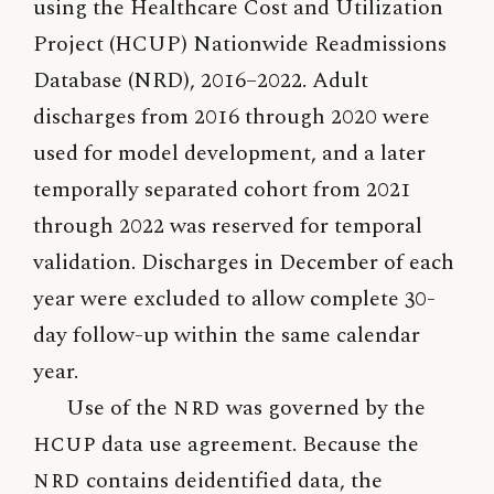
using the Healthcare Cost and Utilization
Project (HCUP) Nationwide Readmissions
Database (NRD), 2016–2022. Adult
discharges from 2016 through 2020 were
used for model development, and a later
temporally separated cohort from 2021
through 2022 was reserved for temporal
validation. Discharges in December of each
year were excluded to allow complete 30-
day follow-up within the same calendar
year.
Use of the
NRD
was governed by the
HCUP
data use agreement. Because the
NRD
contains deidentified data, the