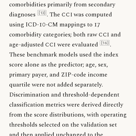
comorbidities primarily from secondary
diagnoses
. The
CCI
was computed
[13]
using ICD-10-CM mappings to 17
comorbidity categories; both raw
CCI
and
age-adjusted
CCI
were evaluated
.
[16]
These benchmark models used the index
score alone as the predictor; age, sex,
primary payer, and ZIP-code income
quartile were not added separately.
Discrimination and threshold-dependent
classification metrics were derived directly
from the score distributions, with operating
thresholds selected on the validation set
and then applied unchanged to the