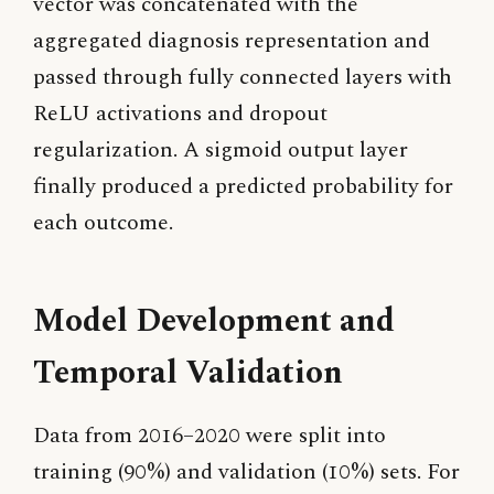
vector was concatenated with the
aggregated diagnosis representation and
passed through fully connected layers with
ReLU activations and dropout
regularization. A sigmoid output layer
finally produced a predicted probability for
each outcome.
Model Development and
Temporal Validation
Data from 2016–2020 were split into
training (90%) and validation (10%) sets. For