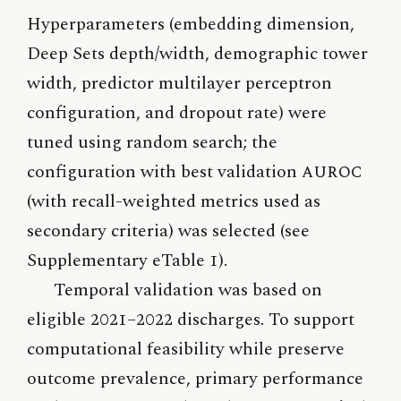
Hyperparameters (embedding dimension,
Deep Sets depth/width, demographic tower
width, predictor multilayer perceptron
configuration, and dropout rate) were
tuned using random search; the
configuration with best validation
AUROC
(with recall-weighted metrics used as
secondary criteria) was selected (see
Supplementary eTable 1).
Temporal validation was based on
eligible 2021–2022 discharges. To support
computational feasibility while preserve
outcome prevalence, primary performance