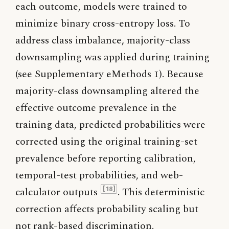
each outcome, models were trained to
minimize binary cross-entropy loss. To
address class imbalance, majority-class
downsampling was applied during training
(see Supplementary eMethods 1). Because
majority-class downsampling altered the
effective outcome prevalence in the
training data, predicted probabilities were
corrected using the original training-set
prevalence before reporting calibration,
temporal-test probabilities, and web-
calculator outputs
. This deterministic
[18]
correction affects probability scaling but
not rank-based discrimination.