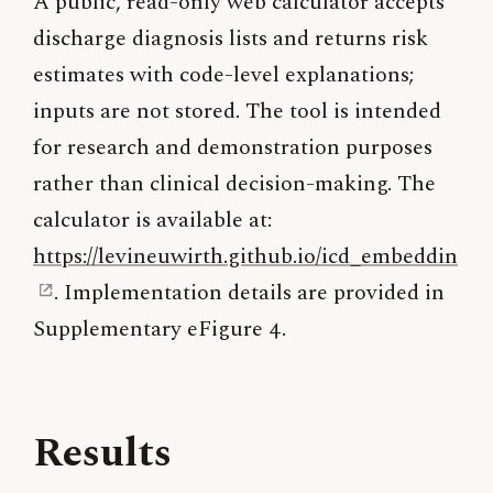
A public, read-only web calculator accepts
discharge diagnosis lists and returns risk
estimates with code-level explanations;
inputs are not stored. The tool is intended
for research and demonstration purposes
rather than clinical decision-making. The
calculator is available at:
https://levineuwirth.github.io/icd_embeddings/
. Implementation details are provided in
Supplementary eFigure 4.
Results