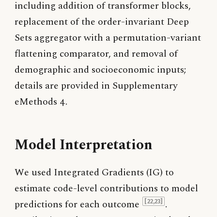
including addition of transformer blocks,
replacement of the order-invariant Deep
Sets aggregator with a permutation-variant
flattening comparator, and removal of
demographic and socioeconomic inputs;
details are provided in Supplementary
eMethods 4.
Model Interpretation
We used Integrated Gradients (IG) to
estimate code-level contributions to model
predictions for each outcome
.
[22,23]