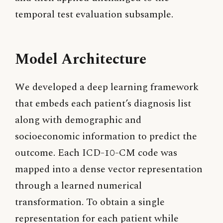
temporal test evaluation subsample.
Model Architecture
We developed a deep learning framework
that embeds each patient’s diagnosis list
along with demographic and
socioeconomic information to predict the
outcome. Each ICD-10-CM code was
mapped into a dense vector representation
through a learned numerical
transformation. To obtain a single
representation for each patient while