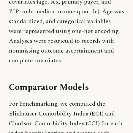
covariates (age, sex, primary payer, and
ZIP-code median income quartile). Age was
standardized, and categorical variables
were represented using one-hot encoding.
Analyses were restricted to records with
nonmissing outcome ascertainment and
complete covariates.
Comparator Models
For benchmarking, we computed the
Elixhauser Comorbidity Index (ECI) and
Charlson Comorbidity Index (CCI) for each