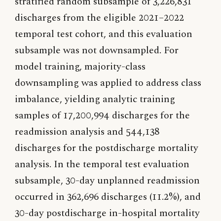
stratified random subsample of 3,226,831
discharges from the eligible 2021–2022
temporal test cohort, and this evaluation
subsample was not downsampled. For
model training, majority-class
downsampling was applied to address class
imbalance, yielding analytic training
samples of 17,200,994 discharges for the
readmission analysis and 544,138
discharges for the postdischarge mortality
analysis. In the temporal test evaluation
subsample, 30-day unplanned readmission
occurred in 362,696 discharges (11.2%), and
30-day postdischarge in-hospital mortality