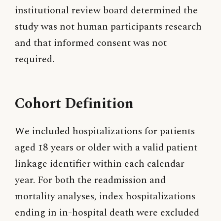
institutional review board determined the
study was not human participants research
and that informed consent was not
required.
Cohort Definition
We included hospitalizations for patients
aged 18 years or older with a valid patient
linkage identifier within each calendar
year. For both the readmission and
mortality analyses, index hospitalizations
ending in in-hospital death were excluded