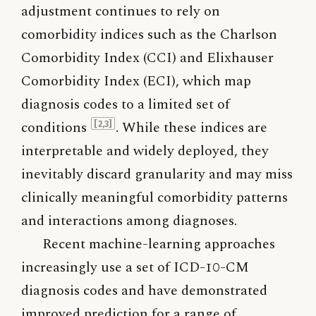
adjustment continues to rely on
comorbidity indices such as the Charlson
Comorbidity Index (CCI) and Elixhauser
Comorbidity Index (ECI), which map
diagnosis codes to a limited set of
conditions
. While these indices are
[2,3]
interpretable and widely deployed, they
inevitably discard granularity and may miss
clinically meaningful comorbidity patterns
and interactions among diagnoses.
Recent machine-learning approaches
increasingly use a set of ICD-10-CM
diagnosis codes and have demonstrated
improved prediction for a range of