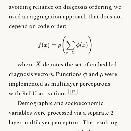
avoiding reliance on diagnosis ordering, we
used an aggregation approach that does not
depend on code order:
f(x) = \rho\!\left(\sum
(
)
∑
(
)
=
(
)
f
x
ρ
ϕ
x
∈
x
X
X
where
denotes the set of embedded
X
\phi
\rho
diagnosis vectors. Functions
and
were
ϕ
ρ
implemented as multilayer perceptrons
with ReLU activations
.
[17]
Demographic and socioeconomic
variables were processed via a separate 2-
layer multilayer perceptron. The resulting