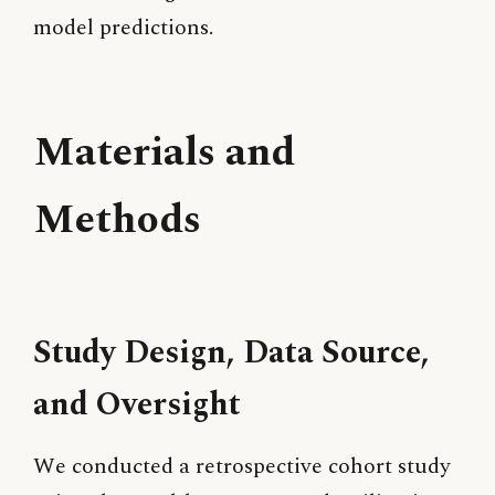
model predictions.
Materials and
Methods
Study Design, Data Source,
and Oversight
We conducted a retrospective cohort study