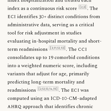
index hospitalization and treated each
index as a continuous risk score
. The
[2,3]
ECI
identifies 30+ distinct conditions from
administrative data, serving as a critical
tool for risk adjustment in studies
evaluating in-hospital mortality and short-
term readmissions
. The
CCI
[3,11,12,13]
consolidates up to 19 comorbid conditions
into a weighted numeric score, including
variants that adjust for age, primarily
predicting long-term mortality and
readmissions
. The
ECI
was
[2,12,13,14,15]
computed using an ICD-10-CM–adapted
AHRQ
approach that identifies chronic