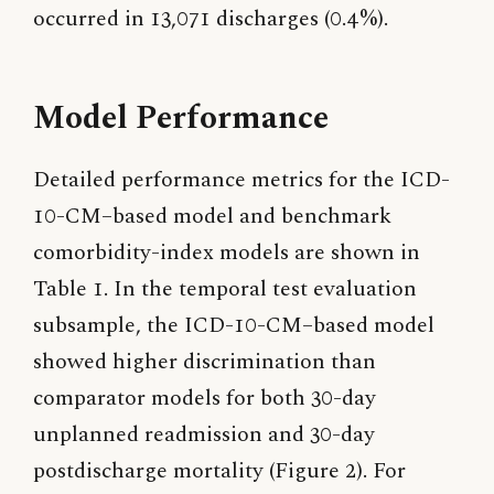
occurred in 13,071 discharges (0.4%).
Model Performance
Detailed performance metrics for the ICD-
10-CM–based model and benchmark
comorbidity-index models are shown in
Table 1. In the temporal test evaluation
subsample, the ICD-10-CM–based model
showed higher discrimination than
comparator models for both 30-day
unplanned readmission and 30-day
postdischarge mortality (Figure 2). For