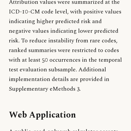
Attribution values were summarized at the
ICD-10-CM code level, with positive values
indicating higher predicted risk and
negative values indicating lower predicted
risk. To reduce instability from rare codes,
ranked summaries were restricted to codes
with at least 50 occurrences in the temporal
test evaluation subsample. Additional
implementation details are provided in
Supplementary eMethods 3.
Web Application