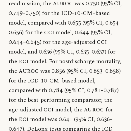
readmission, the
AUROC
was 0.750 (95% CI,
0.749–0.750) for the ICD-10-CM–based
model, compared with 0.655 (95% CI, 0.654–
0.656) for the
CCI
model, 0.644 (95% CI,
0.644–0.645) for the age-adjusted
CCI
model, and 0.636 (95% CI, 0.635–0.637) for
the
ECI
model. For postdischarge mortality,
the
AUROC
was 0.856 (95% CI, 0.853–0.858)
for the ICD-10-CM–based model,
compared with 0.784 (95% CI, 0.781–0.787)
for the best-performing comparator, the
age-adjusted
CCI
model; the
AUROC
for
the
ECI
model was 0.641 (95% CI, 0.636–
0.647). DeLong tests comparing the ICD-