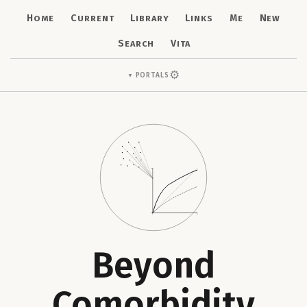
Home
Current
Library
Links
Me
New
Search
Vita
⚙
Portals
▼
Beyond
Comorbidity