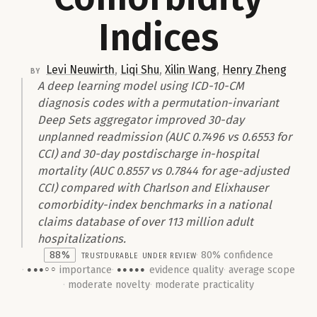
Indices
Levi Neuwirth
,
Liqi Shu
,
Xilin Wang
,
Henry Zheng
by
A deep learning model using ICD-10-CM
diagnosis codes with a permutation-invariant
Deep Sets aggregator improved 30-day
unplanned readmission (AUC 0.7496 vs 0.6553 for
CCI) and 30-day postdischarge in-hospital
mortality (AUC 0.8557 vs 0.7844 for age-adjusted
CCI) compared with Charlson and Elixhauser
comorbidity-index benchmarks in a national
claims database of over 113 million adult
hospitalizations.
88%
trust
Durable
under review
80% confidence
importance
evidence quality
average scope
●●●○○
●●●●●
moderate novelty
moderate practicality