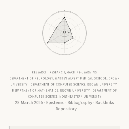
88
∼
TRUST
research
research/machine-learning
Department of Neurology, Warren Alpert Medical School, Brown
University ·
Department of Computer Science, Brown University
·
Department of Mathematics, Brown University
· Department of
Computer Science, Northeastern University
28 March 2026
Epistemic
Bibliography
Backlinks
Repository