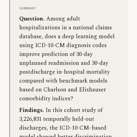
Summary
Question.
Among adult
hospitalizations in a national claims
database, does a deep learning model
using ICD-10-CM diagnosis codes
improve prediction of 30-day
unplanned readmission and 30-day
postdischarge in-hospital mortality
compared with benchmark models
based on Charlson and Elixhauser
comorbidity indices?
Findings.
In this cohort study of
3,226,831 temporally held-out
discharges, the ICD-10-CM–based