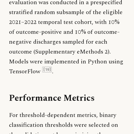
evaluation was conducted in a prespecified
stratified random subsample of the eligible
2021–2022 temporal test cohort, with 10%
of outcome-positive and 10% of outcome-
negative discharges sampled for each
outcome (Supplementary eMethods 2).
Models were implemented in Python using
TensorFlow
.
[19]
Performance Metrics
For threshold-dependent metrics, binary
classification thresholds were selected on