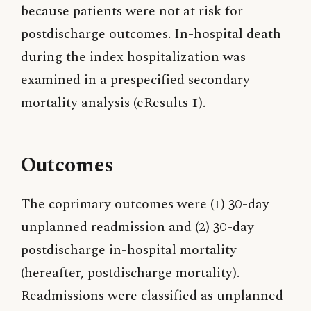
because patients were not at risk for
postdischarge outcomes. In-hospital death
during the index hospitalization was
examined in a prespecified secondary
mortality analysis (eResults 1).
Outcomes
The coprimary outcomes were (1) 30-day
unplanned readmission and (2) 30-day
postdischarge in-hospital mortality
(hereafter, postdischarge mortality).
Readmissions were classified as unplanned