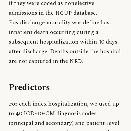
if they were coded as nonelective
admissions in the
HCUP
database.
Postdischarge mortality was defined as
inpatient death occurring during a
subsequent hospitalization within 30 days
after discharge. Deaths outside the hospital
are not captured in the
NRD
.
Predictors
For each index hospitalization, we used up
to 40 ICD-10-CM diagnosis codes
(principal and secondary) and patient-level