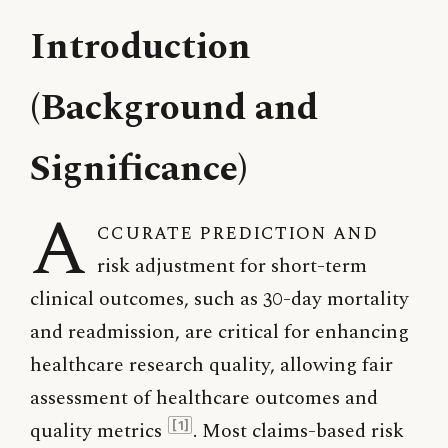
Introduction
(Background and
Significance)
A
ccurate prediction and
risk adjustment for short-term
clinical outcomes, such as 30-day mortality
and readmission, are critical for enhancing
healthcare research quality, allowing fair
assessment of healthcare outcomes and
quality metrics
. Most claims-based risk
[1]