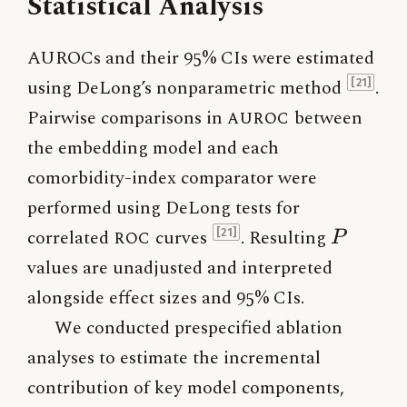
Statistical Analysis
AUROCs and their 95% CIs were estimated
using DeLong’s nonparametric method
.
[21]
Pairwise comparisons in
AUROC
between
the embedding model and each
comorbidity-index comparator were
performed using DeLong tests for
P
correlated
ROC
curves
. Resulting
[21]
P
values are unadjusted and interpreted
alongside effect sizes and 95% CIs.
We conducted prespecified ablation
analyses to estimate the incremental
contribution of key model components,