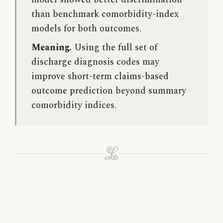
model showed better discrimination
than benchmark comorbidity-index
models for both outcomes.
Meaning.
Using the full set of
discharge diagnosis codes may
improve short-term claims-based
outcome prediction beyond summary
comorbidity indices.