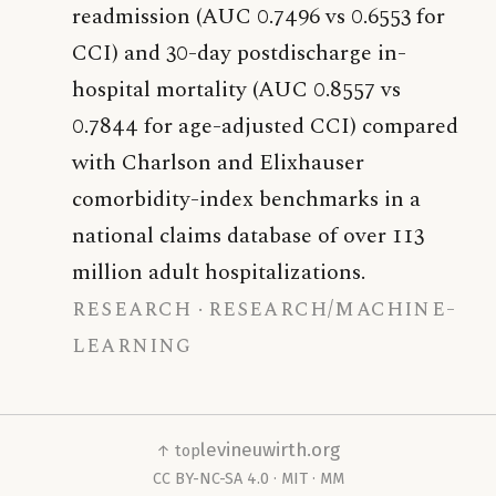
readmission (AUC 0.7496 vs 0.6553 for
CCI) and 30-day postdischarge in-
hospital mortality (AUC 0.8557 vs
0.7844 for age-adjusted CCI) compared
with Charlson and Elixhauser
comorbidity-index benchmarks in a
national claims database of over 113
million adult hospitalizations.
research
research/machine-
learning
levineuwirth.org
↑ top
CC BY-NC-SA 4.0
·
MIT
·
MM