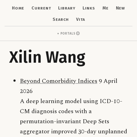
Home
Current
Library
Links
Me
New
Search
Vita
⚙
Portals
▼
Xilin Wang
Beyond Comorbidity Indices
9 April
2026
A deep learning model using ICD-10-
CM diagnosis codes with a
permutation-invariant Deep Sets
aggregator improved 30-day unplanned