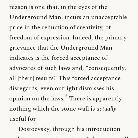
reason is one that, in the eyes of the
Underground Man, incurs an unacceptable
price in the reduction of creativity, of
freedom of expression. Indeed, the primary
grievance that the Underground Man
indicates is the forced acceptance of
advocates of such laws and, “consequently,
all [their] results.” This forced acceptance
disregards, even outright dismisses his
a
opinion on the laws.
There is apparently
nothing which the stone wall is
actually
useful for.
Dostoevsky, through his introduction