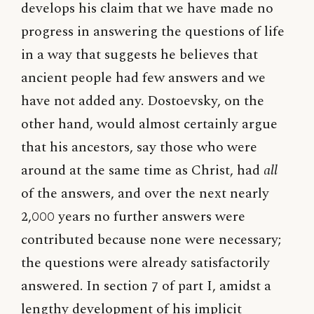
develops his claim that we have made no
progress in answering the questions of life
in a way that suggests he believes that
ancient people had few answers and we
have not added any. Dostoevsky, on the
other hand, would almost certainly argue
that his ancestors, say those who were
around at the same time as Christ, had
all
of the answers, and over the next nearly
2,000 years no further answers were
contributed because none were necessary;
the questions were already satisfactorily
answered. In section 7 of part I, amidst a
lengthy development of his implicit