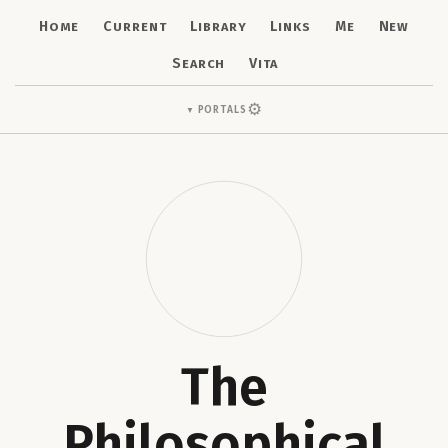
Home
Current
Library
Links
Me
New
Search
Vita
⚙
Portals
▼
The
Philosophical