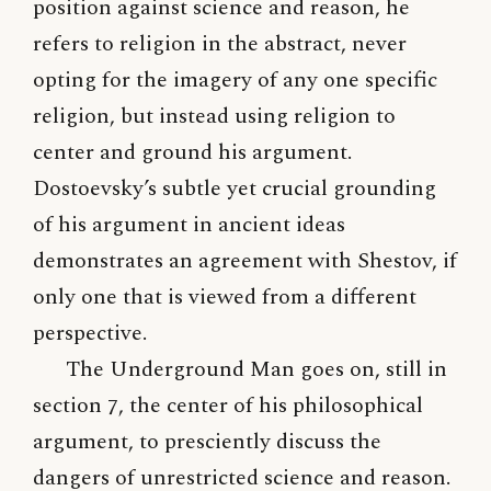
position against science and reason, he
refers to religion in the abstract, never
opting for the imagery of any one specific
religion, but instead using religion to
center and ground his argument.
Dostoevsky’s subtle yet crucial grounding
of his argument in ancient ideas
demonstrates an agreement with Shestov, if
only one that is viewed from a different
perspective.
The Underground Man goes on, still in
section 7, the center of his philosophical
argument, to presciently discuss the
dangers of unrestricted science and reason.