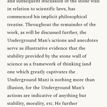
and subsequent discussion of the stone wall
in relation to scientific laws, has
commenced his implicit philosophical
treatise. Throughout the remainder of the
work, as will be discussed further, the
Underground Man’s actions and anecdotes
serve as illustrative evidence that the
stability provided by the stone wall of
science as a framework of thinking (and
one which greatly captivates the
Underground Man) is nothing more than
illusion, for the Underground Man’s
actions are indicative of anything but
stability, morality, etc. He further