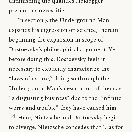
diminishing the qualities Heidegger
presents as necessities.
In section 5 the Underground Man
expands his digression on science, therein
beginning the expansion in scope of
Dostoevsky’s philosophical argument. Yet,
before doing this, Dostoevsky feels it
necessary to explicitly characterize the
“laws of nature,” doing so through the
Underground Man’s description of them as
“a disgusting business” due to the “infinite
worry and trouble” they have caused him.
Here, Nietzsche and Dostoevsky begin
[2]
to diverge. Nietzsche concedes that “…as for