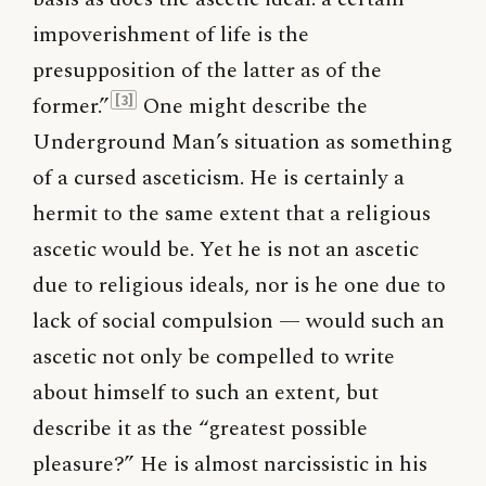
impoverishment of life is the
presupposition of the latter as of the
former.”
One might describe the
[3]
Underground Man’s situation as something
of a cursed asceticism. He is certainly a
hermit to the same extent that a religious
ascetic would be. Yet he is not an ascetic
due to religious ideals, nor is he one due to
lack of social compulsion — would such an
ascetic not only be compelled to write
about himself to such an extent, but
describe it as the “greatest possible
pleasure?” He is almost narcissistic in his