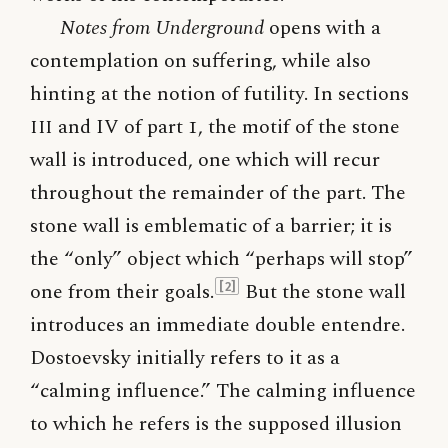
Notes from Underground
opens with a
contemplation on suffering, while also
hinting at the notion of futility. In sections
III
and IV of part 1, the motif of the stone
wall is introduced, one which will recur
throughout the remainder of the part. The
stone wall is emblematic of a barrier; it is
the “only” object which “perhaps will stop”
one from their goals.
But the stone wall
[2]
introduces an immediate double entendre.
Dostoevsky initially refers to it as a
“calming influence.” The calming influence
to which he refers is the supposed illusion