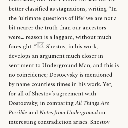
better classified as stagnations, writing “In
the ‘ultimate questions of life’ we are not a
bit nearer the truth than our ancestors
were… reason is a laggard, without much
foresight…”
Shestov, in his work,
[7]
develops an argument much closer in
sentiment to Underground Man, and this is
no coincidence; Dostoevsky is mentioned
by name countless times in his work. Yet,
for all of Shestov’s agreement with
Dostoevsky, in comparing
All Things Are
Possible
and
Notes from Underground
an
interesting contradiction arises. Shestov