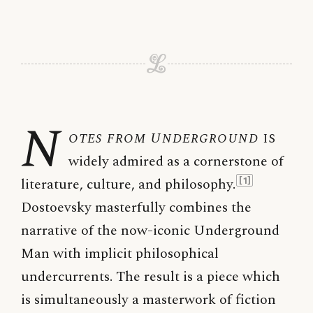
N
otes from Underground
is
widely admired as a cornerstone of
literature, culture, and philosophy.
[1]
Dostoevsky masterfully combines the
narrative of the now-iconic Underground
Man with implicit philosophical
undercurrents. The result is a piece which
is simultaneously a masterwork of fiction