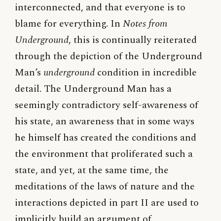
interconnected, and that everyone is to
blame for everything. In
Notes from
Underground
, this is continually reiterated
through the depiction of the Underground
Man’s
underground
condition in incredible
detail. The Underground Man has a
seemingly contradictory self-awareness of
his state, an awareness that in some ways
he himself has created the conditions and
the environment that proliferated such a
state, and yet, at the same time, the
meditations of the laws of nature and the
interactions depicted in part II are used to
implicitly build an argument of