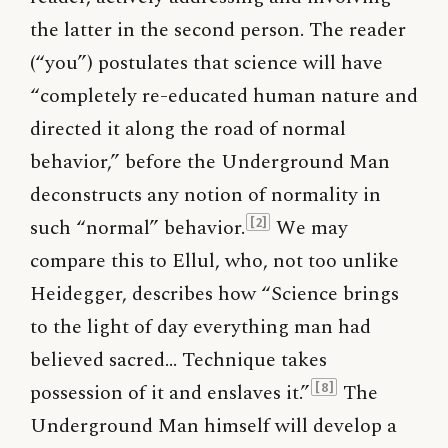
the latter in the second person. The reader
(“you”) postulates that science will have
“completely re-educated human nature and
directed it along the road of normal
behavior,” before the Underground Man
deconstructs any notion of normality in
such “normal” behavior.
We may
[2]
compare this to Ellul, who, not too unlike
Heidegger, describes how “Science brings
to the light of day everything man had
believed sacred… Technique takes
possession of it and enslaves it.”
The
[8]
Underground Man himself will develop a