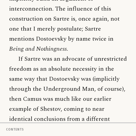
interconnection. The influence of this
construction on Sartre is, once again, not
one that I merely postulate; Sartre
mentions Dostoevsky by name twice in
Being and Nothingness
.
If Sartre was an advocate of unrestricted
freedom as an absolute necessity in the
same way that Dostoevsky was (implicitly
through the Underground Man, of course),
then Camus was much like our earlier
example of Shestov, coming to near
identical conclusions from a different
perspective. Camus, much like the
Contents