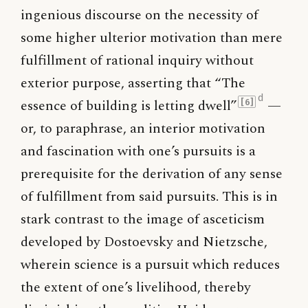
ingenious discourse on the necessity of
some higher ulterior motivation than mere
fulfillment of rational inquiry without
exterior purpose, asserting that “The
d
essence of building is letting dwell”
—
[6]
or, to paraphrase, an interior motivation
and fascination with one’s pursuits is a
prerequisite for the derivation of any sense
of fulfillment from said pursuits. This is in
stark contrast to the image of asceticism
developed by Dostoevsky and Nietzsche,
wherein science is a pursuit which reduces
the extent of one’s livelihood, thereby