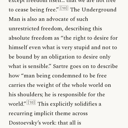
except freedom itself… that we are not free
to cease being free.”
The Underground
[10]
Man is also an advocate of such
unrestricted freedom, describing this
absolute freedom as “the right to desire for
himself even what is very stupid and not to
be bound by an obligation to desire only
what is sensible.” Sartre goes on to describe
how “man being condemned to be free
carries the weight of the whole world on
his shoulders; he is responsible for the
world.”
This explicitly solidifies a
[10]
recurring implicit theme across
Dostoevsky’s work: that all is