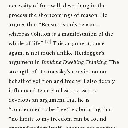
necessity of free will, describing in the
process the shortcomings of reason. He
argues that “Reason is only reason…
whereas volition is a manifestation of the
whole of life.”
This argument, once
[2]
again, is not much unlike Heidegger’s
argument in
Building Dwelling Thinking
. The
strength of Dostoevsky’s conviction on
behalf of volition and free will also deeply
influenced Jean-Paul Sartre. Sartre
develops an argument that he is
“condemned to be free,” elaborating that
“no limits to my freedom can be found