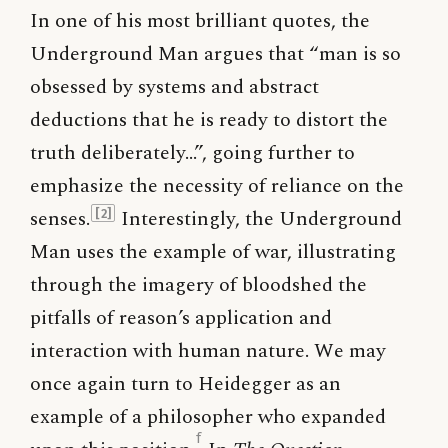
In one of his most brilliant quotes, the
Underground Man argues that “man is so
obsessed by systems and abstract
deductions that he is ready to distort the
truth deliberately…”, going further to
emphasize the necessity of reliance on the
senses.
Interestingly, the Underground
[2]
Man uses the example of war, illustrating
through the imagery of bloodshed the
pitfalls of reason’s application and
interaction with human nature. We may
once again turn to Heidegger as an
example of a philosopher who expanded
f