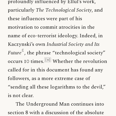
profoundly influenced by Ellul’s work,
particularly
The Technological Society
, and
these influences were part of his
motivation to commit atrocities in the
name of eco-terrorist ideology. Indeed, in
Kaczynski’s own
Industrial Society and Its
g
Future
, the phrase “technological society”
occurs 10 times.
Whether the revolution
[9]
called for in this document has found any
followers, as a more extreme case of
“sending all these logarithms to the devil,”
is not clear.
The Underground Man continues into
section 8 with a discussion of the absolute