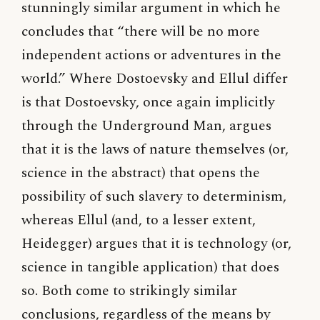
stunningly similar argument in which he
concludes that “there will be no more
independent actions or adventures in the
world.” Where Dostoevsky and Ellul differ
is that Dostoevsky, once again implicitly
through the Underground Man, argues
that it is the laws of nature themselves (or,
science in the abstract) that opens the
possibility of such slavery to determinism,
whereas Ellul (and, to a lesser extent,
Heidegger) argues that it is technology (or,
science in tangible application) that does
so. Both come to strikingly similar
conclusions, regardless of the means by