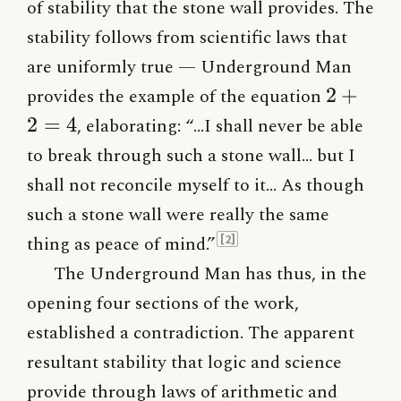
of stability that the stone wall provides. The
stability follows from scientific laws that
are uniformly true — Underground Man
2+2=4
2
+
provides the example of the equation
2
=
4
, elaborating: “…I shall never be able
to break through such a stone wall… but I
shall not reconcile myself to it… As though
such a stone wall were really the same
thing as peace of mind.”
[2]
The Underground Man has thus, in the
opening four sections of the work,
established a contradiction. The apparent
resultant stability that logic and science
provide through laws of arithmetic and