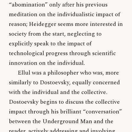
“abomination” only after his previous
meditation on the individualistic impact of
reason; Heidegger seems more interested in
society from the start, neglecting to
explicitly speak to the impact of
technological progress through scientific
innovation on the individual.
Ellul was a philosopher who was, more
similarly to Dostoevsky, equally concerned
with the individual and the collective.
Dostoevsky begins to discuss the collective
impact through his brilliant “conversation”
between the Underground Man and the
reader, actively addressing and involving