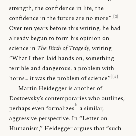
strength, the confidence in life, the
confidence in the future are no more.”
[3]
Over ten years before this writing, he had
already begun to form his opinion on
science in
The Birth of Tragedy,
writing
“What I then laid hands on, something
terrible and dangerous, a problem with
horns… it was the problem of science.”
[4]
Martin Heidegger is another of
Dostoevsky’s contemporaries who outlines,
b
perhaps even formalizes
a similar,
aggressive perspective. In “Letter on
Humanism,” Heidegger argues that “such