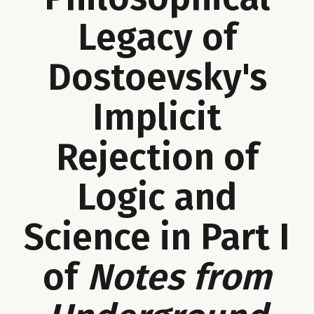
Legacy of
Dostoevsky's
Implicit
Rejection of
Logic and
Science in Part I
of
Notes from