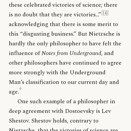
these celebrated victories of science; there
is no doubt that they are victories…”
[3]
acknowledging that there is some merit to
this “disgusting business.” But Nietzsche is
hardly the only philosopher to have felt the
influence of
Notes from Underground
, and
other philosophers have continued to agree
more strongly with the Underground
Man’s classification to our current day and
e
age.
One such example of a philosopher in
deep agreement with Dostoevsky is Lev
Shestov. Shestov holds, contrary to
Nietzsche, that the victories of science are