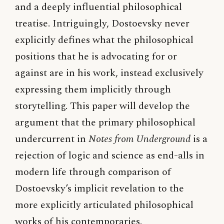
and a deeply influential philosophical
treatise. Intriguingly, Dostoevsky never
explicitly defines what the philosophical
positions that he is advocating for or
against are in his work, instead exclusively
expressing them implicitly through
storytelling. This paper will develop the
argument that the primary philosophical
undercurrent in
Notes from Underground
is a
rejection of logic and science as end-alls in
modern life through comparison of
Dostoevsky’s implicit revelation to the
more explicitly articulated philosophical
works of his contemporaries.