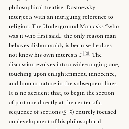
philosophical treatise, Dostoevsky
interjects with an intriguing reference to
religion. The Underground Man asks “who
was it who first said… the only reason man
behaves dishonorably is because he does
not know his own interests…”
The
[2]
discussion evolves into a wide-ranging one,
touching upon enlightenment, innocence,
and human nature in the subsequent lines.
It is no accident that, to begin the section
of part one directly at the center of a
sequence of sections (5–9) entirely focused
on development of his philosophical