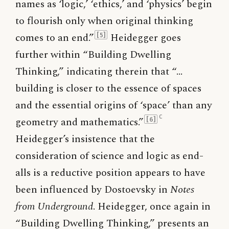
names as ‘logic,’ ‘ethics,’ and ‘physics’ begin
to flourish only when original thinking
comes to an end.”
Heidegger goes
[5]
further within “Building Dwelling
Thinking,” indicating therein that “…
building is closer to the essence of spaces
and the essential origins of ‘space’ than any
c
geometry and mathematics.”
[6]
Heidegger’s insistence that the
consideration of science and logic as end-
alls is a reductive position appears to have
been influenced by Dostoevsky in
Notes
from Underground
. Heidegger, once again in
“Building Dwelling Thinking,” presents an