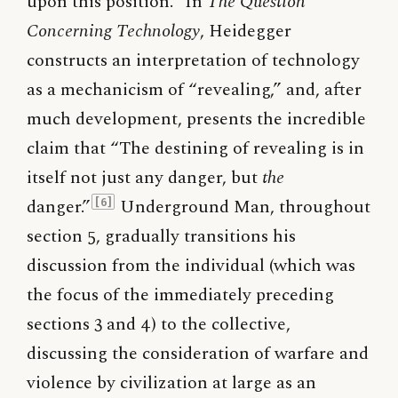
upon this position.
In
The Question
Concerning Technology
, Heidegger
constructs an interpretation of technology
as a mechanicism of “revealing,” and, after
much development, presents the incredible
claim that “The destining of revealing is in
itself not just any danger, but
the
danger.”
Underground Man, throughout
[6]
section 5, gradually transitions his
discussion from the individual (which was
the focus of the immediately preceding
sections 3 and 4) to the collective,
discussing the consideration of warfare and
violence by civilization at large as an