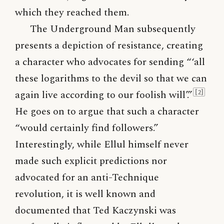
which they reached them.
The Underground Man subsequently
presents a depiction of resistance, creating
a character who advocates for sending “‘all
these logarithms to the devil so that we can
again live according to our foolish will’.”
[2]
He goes on to argue that such a character
“would certainly find followers.”
Interestingly, while Ellul himself never
made such explicit predictions nor
advocated for an anti-Technique
revolution, it is well known and
documented that Ted Kaczynski was