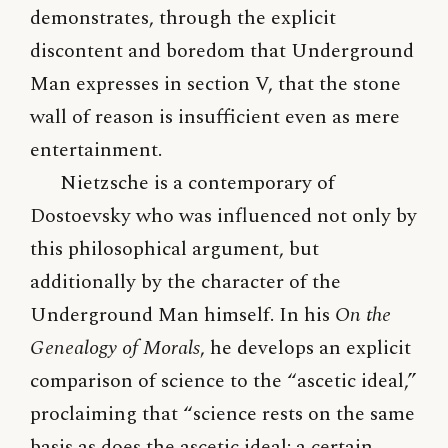
demonstrates, through the explicit
discontent and boredom that Underground
Man expresses in section V, that the stone
wall of reason is insufficient even as mere
entertainment.
Nietzsche is a contemporary of
Dostoevsky who was influenced not only by
this philosophical argument, but
additionally by the character of the
Underground Man himself. In his
On the
Genealogy of Morals
, he develops an explicit
comparison of science to the “ascetic ideal,”
proclaiming that “science rests on the same
basis as does the ascetic ideal: a certain