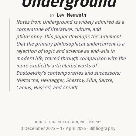
Underground
Levi Neuwirth
by
Notes from Underground
is widely admired as a
cornerstone of literature, culture, and
philosophy. This paper develops the argument
that the primary philosophical undercurrent is a
rejection of logic and science as end-alls in
modern life, traced through comparison with the
more explicitly articulated works of
Dostoevsky’s contemporaries and successors:
Nietzsche, Heidegger, Shestov, Ellul, Sartre,
Camus, Husserl, and Arendt.
nonfiction
nonfiction/philosophy
3 December 2025 – 17 April 2026
Bibliography