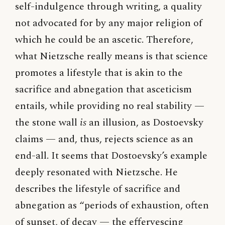
self-indulgence through writing, a quality
not advocated for by any major religion of
which he could be an ascetic. Therefore,
what Nietzsche really means is that science
promotes a lifestyle that is akin to the
sacrifice and abnegation that asceticism
entails, while providing no real stability —
the stone wall
is
an illusion, as Dostoevsky
claims — and, thus, rejects science as an
end-all. It seems that Dostoevsky’s example
deeply resonated with Nietzsche. He
describes the lifestyle of sacrifice and
abnegation as “periods of exhaustion, often
of sunset, of decay — the effervescing