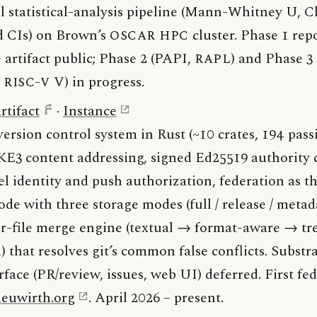
l statistical-analysis pipeline (Mann-Whitney U, Cli
d CIs) on Brown’s
OSCAR
HPC
cluster. Phase 1 rep
 artifact public; Phase 2 (PAPI,
RAPL
) and Phase 
,
RISC-V
V) in progress.
rtifact
·
Instance
version control system in Rust (~10 crates, 194 passi
KE3 content addressing, signed Ed25519 authority 
el identity and push authorization, federation as 
de with three storage modes (full / release / metad
r-file merge engine (textual → format-aware → tr
 that resolves git’s common false conflicts. Substr
face (PR/review, issues, web UI) deferred. First fe
neuwirth.org
. April 2026 – present.