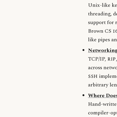
Unix-like ke
threading, d
support for
Brown CS 169
like pipes a
Networking
TCP/IP,
RIP
across netwo
SSH
implemen
arbitrary le
Where Doe
Hand-writte
compiler-op