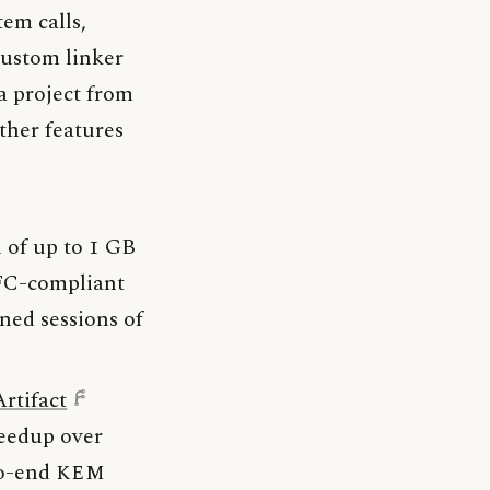
tem calls,
 custom linker
a project from
ther features
n of up to 1 GB
RFC-compliant
ned sessions of
Artifact
peedup over
to-end
KEM