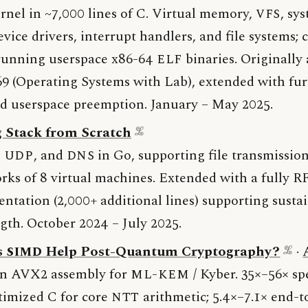
rnel in ~7,000 lines of C. Virtual memory,
VFS
, sys
evice drivers, interrupt handlers, and file systems;
 running userspace x86-64
ELF
binaries. Originally 
 (Operating Systems with Lab), extended with fur
nd userspace preemption. January – May 2025.
 Stack from Scratch
,
UDP
, and
DNS
in Go, supporting file transmissio
rks of 8 virtual machines. Extended with a fully 
tation (2,000+ additional lines) supporting sustai
ngth. October 2024 – July 2025.
s
SIMD
Help Post-Quantum Cryptography?
·
n AVX2 assembly for
ML-KEM
/ Kyber. 35×–56× s
timized C for core
NTT
arithmetic; 5.4×–7.1× end-