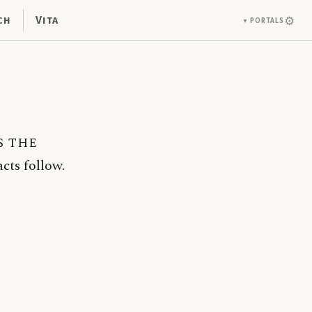
ch
Vita
⚙
Portals
▼
s the
cts follow.