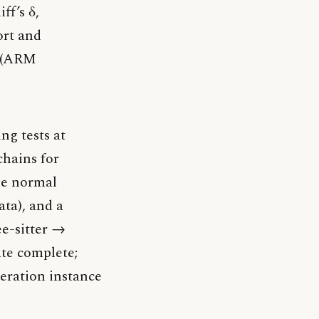
ff’s δ,
ort and
3 (ARM
ng tests at
chains for
the normal
ata), and a
ee-sitter →
ate complete;
deration instance