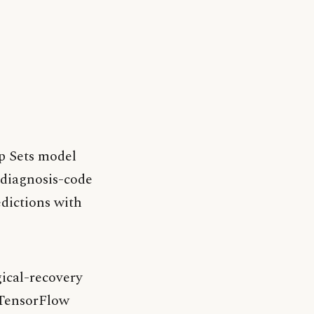
ep Sets model
 diagnosis-code
edictions with
ical-recovery
/TensorFlow