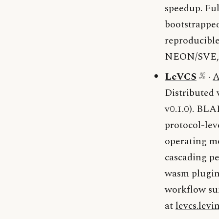
speedup. Ful
bootstrappe
reproducible
NEON/SVE
LeVCS
·
A
Distributed 
v0.1.0). BLA
protocol-lev
operating mo
cascading pe
wasm plugin)
workflow sur
at
levcs.levi