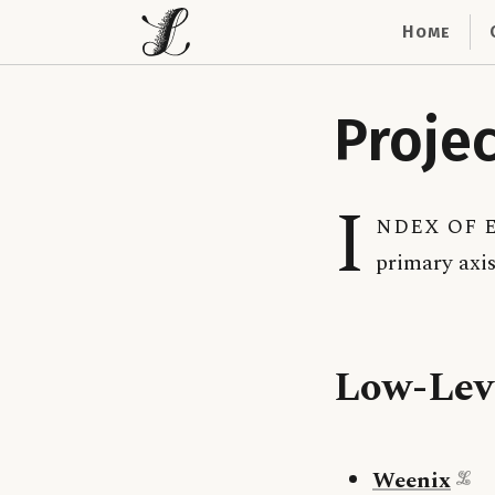
Home
Proje
I
ndex of e
primary axis
Low-Lev
Weenix