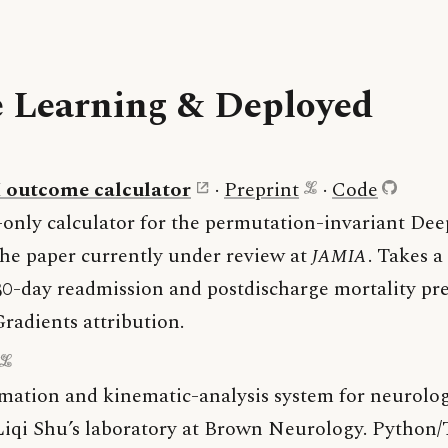
 Learning & Deployed
outcome calculator
·
Preprint
·
Code
-only calculator for the permutation-invariant De
he paper currently under review at
JAMIA
. Takes a
 30-day readmission and postdischarge mortality pr
radients attribution.
mation and kinematic-analysis system for neurolog
 Liqi Shu’s laboratory at Brown Neurology. Python