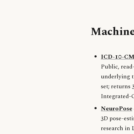
Machine
ICD-10-CM 
Public, read
underlying t
set; returns
Integrated-G
NeuroPose
3D pose-esti
research in