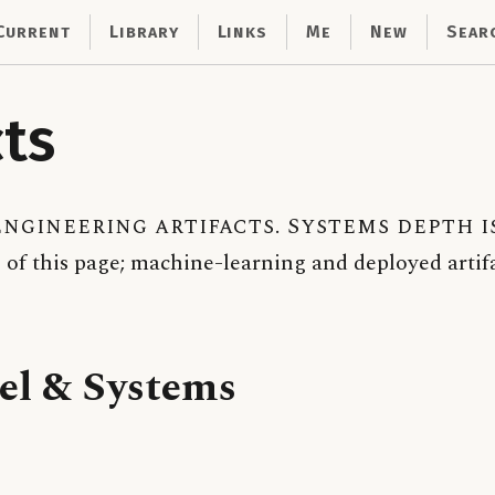
Current
Library
Links
Me
New
Sear
cts
ngineering artifacts. Systems depth i
 of this page; machine-learning and deployed artifa
el & Systems